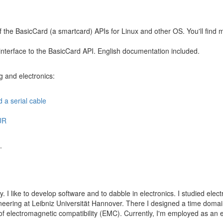
f the BasicCard (a smartcard) APIs for Linux and other OS. You'll find
 interface to the BasicCard API. English documentation included.
g and electronics:
d a serial cable
UR
.
y. I like to develop software and to dabble in electronics. I studied ele
ineering at Leibniz Universität Hannover. There I designed a time dom
d of electromagnetic compatibility (EMC). Currently, I'm employed as an 