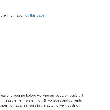
 more information
on this page
.
ctrical engineering before working as research assistant
ain measurement system for RF voltages and currents
expert for radar sensors in the automotive industry.