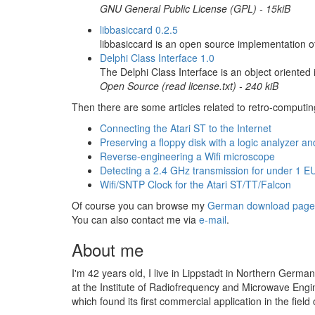
GNU General Public License (GPL) - 15kiB
libbasiccard 0.2.5
libbasiccard is an open source implementation o
Delphi Class Interface 1.0
The Delphi Class Interface is an object oriented
Open Source (read license.txt) -
240 kiB
Then there are some articles related to retro-computin
Connecting the Atari ST to the Internet
Preserving a floppy disk with a logic analyzer an
Reverse-engineering a Wifi microscope
Detecting a 2.4 GHz transmission for under 1 E
Wifi/SNTP Clock for the Atari ST/TT/Falcon
Of course you can browse my
German download page
You can also contact me via
e-mail
.
About me
I'm 42 years old, I live in Lippstadt in Northern German
at the Institute of Radiofrequency and Microwave Eng
which found its first commercial application in the fiel