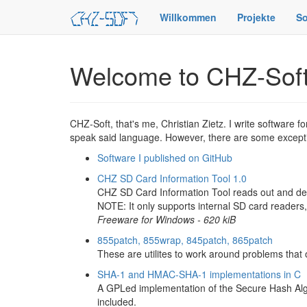
Willkommen
Projekte
So
Welcome to CHZ-Sof
CHZ-Soft, that's me, Christian Zietz. I write software 
speak said language. However, there are some except
Software I published on GitHub
CHZ SD Card Information Tool 1.0
CHZ SD Card Information Tool reads out and dec
NOTE: It only supports internal SD card readers
Freeware for Windows - 620 kiB
855patch, 855wrap, 845patch, 865patch
These are utilites to work around problems tha
SHA-1 and HMAC-SHA-1 implementations in C
A GPLed implementation of the Secure Hash Algo
included.