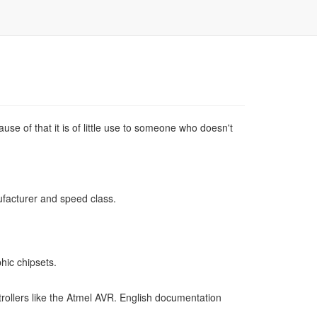
use of that it is of little use to someone who doesn't
ufacturer and speed class.
hic chipsets.
ollers like the Atmel AVR. English documentation