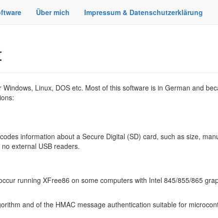
ftware
Über mich
Impressum & Datenschutzerklärung
t
for Windows, Linux, DOS etc. Most of this software is in German and beca
ions:
odes information about a Secure Digital (SD) card, such as size, man
, no external USB readers.
t occur running XFree86 on some computers with Intel 845/855/865 grap
rithm and of the HMAC message authentication suitable for microcontr